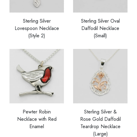
Sterling Silver
Sterling Silver Oval
Lovespoon Necklace
Daffodil Necklace
(Style 2)
(Small)
Pewter Robin
Sterling Silver &
Necklace with Red
Rose Gold Daffodil
Enamel
Teardrop Necklace
(Large)