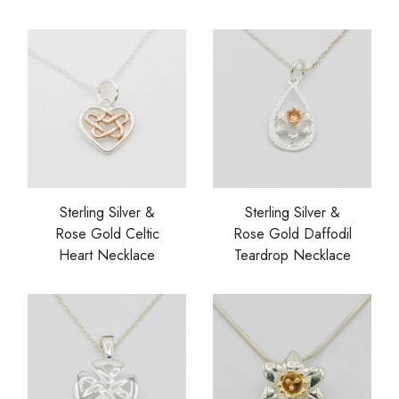
Sterling Silver &
Sterling Silver &
Rose Gold Celtic
Rose Gold Daffodil
Heart Necklace
Teardrop Necklace