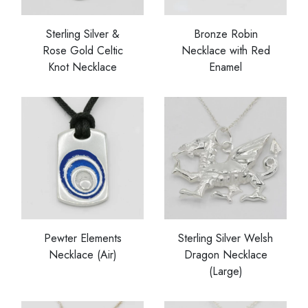
Sterling Silver &
Bronze Robin
Rose Gold Celtic
Necklace with Red
Knot Necklace
Enamel
Pewter Elements
Sterling Silver Welsh
Necklace (Air)
Dragon Necklace
(Large)