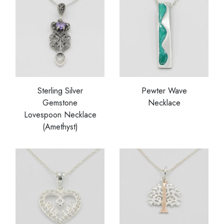
Sterling Silver
Pewter Wave
Gemstone
Necklace
Lovespoon Necklace
(Amethyst)