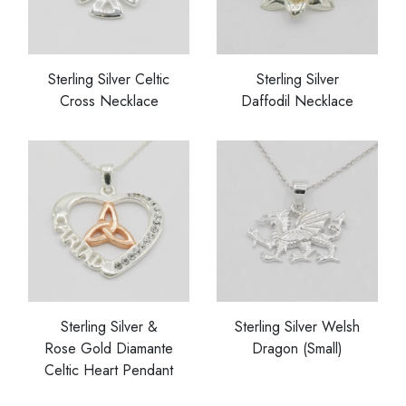
Sterling Silver Celtic
Sterling Silver
Cross Necklace
Daffodil Necklace
Sterling Silver &
Sterling Silver Welsh
Rose Gold Diamante
Dragon (Small)
Celtic Heart Pendant