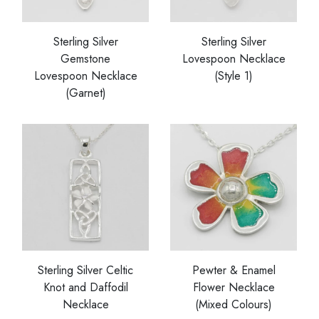
Sterling Silver
Sterling Silver
Gemstone
Lovespoon Necklace
Lovespoon Necklace
(Style 1)
(Garnet)
Sterling Silver Celtic
Pewter & Enamel
Knot and Daffodil
Flower Necklace
Necklace
(Mixed Colours)