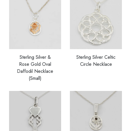
Sterling Silver &
Sterling Silver Celtic
Rose Gold Oval
Circle Necklace
Daffodil Necklace
(Small)