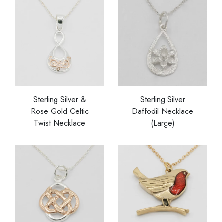
Sterling Silver &
Sterling Silver
Rose Gold Celtic
Daffodil Necklace
Twist Necklace
(Large)