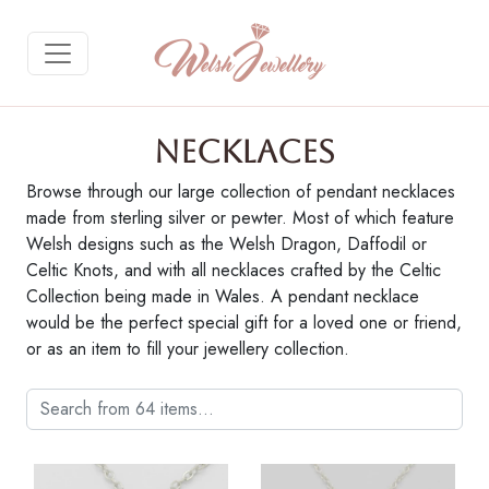
Necklaces
Browse through our large collection of pendant necklaces
made from sterling silver or pewter. Most of which feature
Gallery Description
Welsh designs such as the Welsh Dragon, Daffodil or
Celtic Knots, and with all necklaces crafted by the Celtic
Purchase on Welsh Gifts
Collection being made in Wales. A pendant necklace
would be the perfect special gift for a loved one or friend,
or as an item to fill your jewellery collection.
Return to Gallery