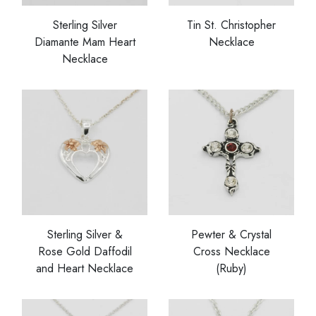
Sterling Silver
Tin St. Christopher
Diamante Mam Heart
Necklace
Necklace
Sterling Silver &
Pewter & Crystal
Rose Gold Daffodil
Cross Necklace
and Heart Necklace
(Ruby)