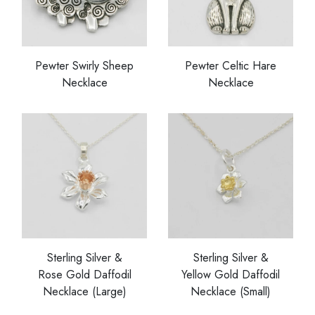
Pewter Swirly Sheep
Pewter Celtic Hare
Necklace
Necklace
Sterling Silver &
Sterling Silver &
Rose Gold Daffodil
Yellow Gold Daffodil
Necklace (Large)
Necklace (Small)