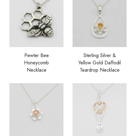
Pewter Bee
Sterling Silver &
Honeycomb
Yellow Gold Daffodil
Necklace
Teardrop Necklace