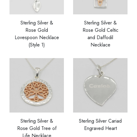
Sterling Silver &
Sterling Silver &
Rose Gold
Rose Gold Celtic
Lovespoon Necklace
and Daffodil
(Style 1)
Necklace
Sterling Silver &
Sterling Silver Cariad
Rose Gold Tree of
Engraved Heart
Life Necklace