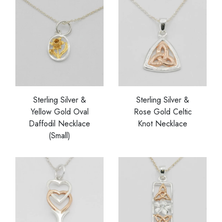
Sterling Silver &
Sterling Silver &
Yellow Gold Oval
Rose Gold Celtic
Daffodil Necklace
Knot Necklace
(Small)