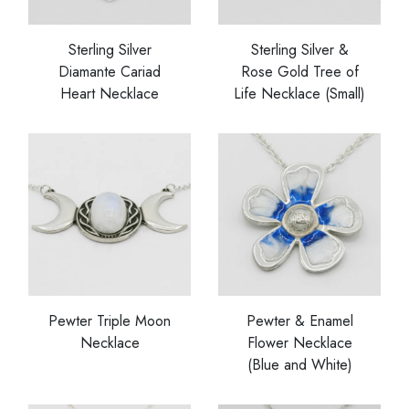
Sterling Silver
Sterling Silver &
Diamante Cariad
Rose Gold Tree of
Heart Necklace
Life Necklace (Small)
Pewter Triple Moon
Pewter & Enamel
Necklace
Flower Necklace
(Blue and White)