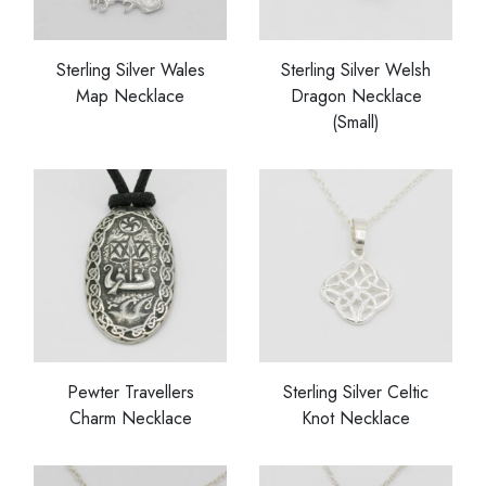
Sterling Silver Wales
Sterling Silver Welsh
Map Necklace
Dragon Necklace
(Small)
Pewter Travellers
Sterling Silver Celtic
Charm Necklace
Knot Necklace