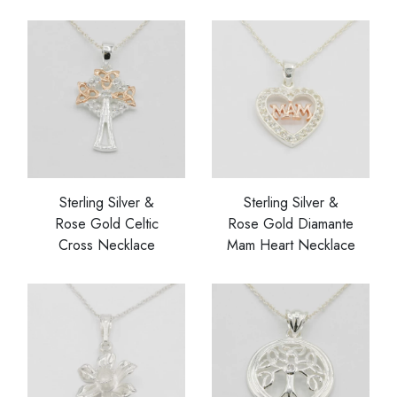
Sterling Silver &
Sterling Silver &
Rose Gold Celtic
Rose Gold Diamante
Cross Necklace
Mam Heart Necklace