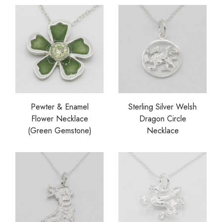
Pewter & Enamel
Sterling Silver Welsh
Flower Necklace
Dragon Circle
(Green Gemstone)
Necklace