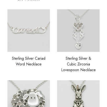
Sterling Silver Cariad
Sterling Silver &
Word Necklace
Cubic Zirconia
Lovespoon Necklace