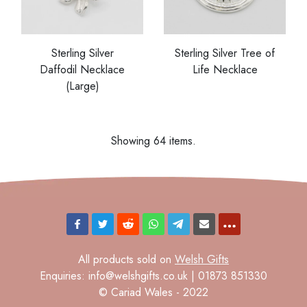
Sterling Silver
Sterling Silver Tree of
Daffodil Necklace
Life Necklace
(Large)
Showing 64 items.
All products sold on
Welsh Gifts
Enquiries: info@welshgifts.co.uk | 01873 851330
© Cariad Wales - 2022