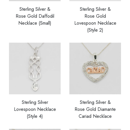
Sterling Silver &
Sterling Silver &
Rose Gold Daffodil
Rose Gold
Necklace (Small)
Lovespoon Necklace
(Style 2)
Sterling Silver
Sterling Silver &
Lovespoon Necklace
Rose Gold Diamante
(Style 4)
Cariad Necklace