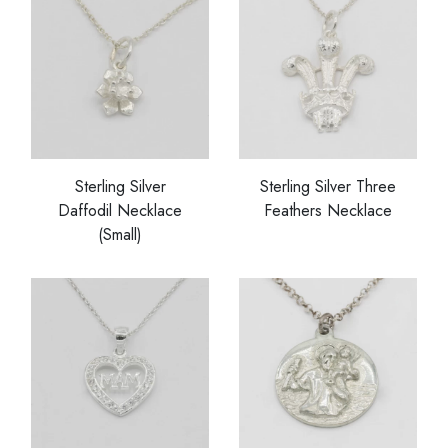
Sterling Silver
Sterling Silver Three
Daffodil Necklace
Feathers Necklace
(Small)