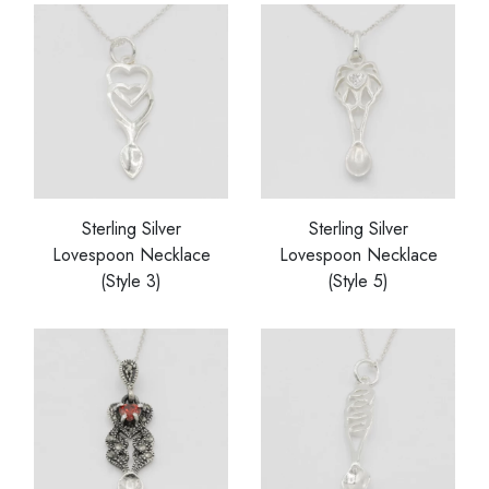
Sterling Silver
Sterling Silver
Lovespoon Necklace
Lovespoon Necklace
(Style 3)
(Style 5)