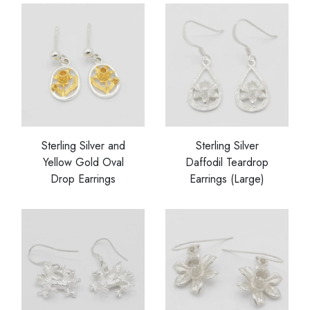
Sterling Silver and
Sterling Silver
Yellow Gold Oval
Daffodil Teardrop
Drop Earrings
Earrings (Large)