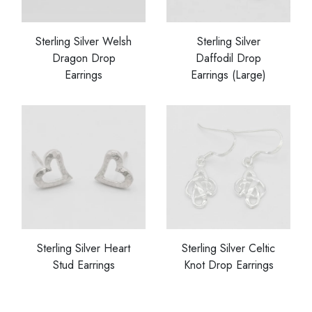
Sterling Silver Welsh
Sterling Silver
Dragon Drop
Daffodil Drop
Earrings
Earrings (Large)
Sterling Silver Heart
Sterling Silver Celtic
Stud Earrings
Knot Drop Earrings