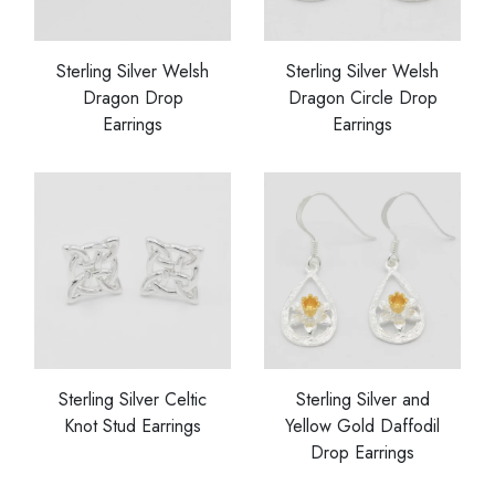
Sterling Silver Welsh
Sterling Silver Welsh
Dragon Drop
Dragon Circle Drop
Earrings
Earrings
Sterling Silver Celtic
Sterling Silver and
Knot Stud Earrings
Yellow Gold Daffodil
Drop Earrings