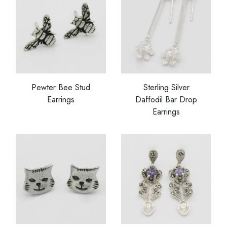
Pewter Bee Stud
Sterling Silver
Earrings
Daffodil Bar Drop
Earrings