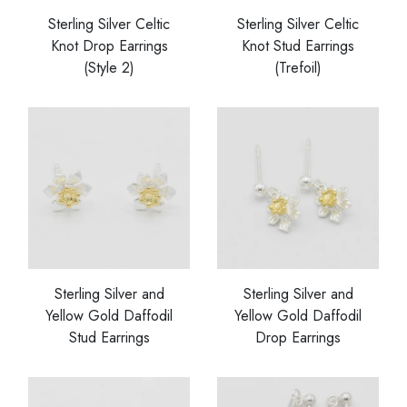
Sterling Silver Celtic
Sterling Silver Celtic
Knot Drop Earrings
Knot Stud Earrings
(Style 2)
(Trefoil)
Sterling Silver and
Sterling Silver and
Yellow Gold Daffodil
Yellow Gold Daffodil
Stud Earrings
Drop Earrings