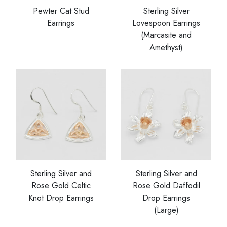
Pewter Cat Stud
Sterling Silver
Earrings
Lovespoon Earrings
(Marcasite and
Amethyst)
Sterling Silver and
Sterling Silver and
Rose Gold Celtic
Rose Gold Daffodil
Knot Drop Earrings
Drop Earrings
(Large)