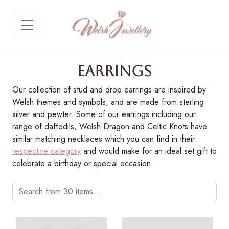
Earrings
Our collection of stud and drop earrings are inspired by
Welsh themes and symbols, and are made from sterling
Gallery Description
silver and pewter. Some of our earrings including our
range of daffodils, Welsh Dragon and Celtic Knots have
Purchase on Welsh Gifts
similar matching necklaces which you can find in their
respective category
and would make for an ideal set gift to
celebrate a birthday or special occasion.
Return to Gallery