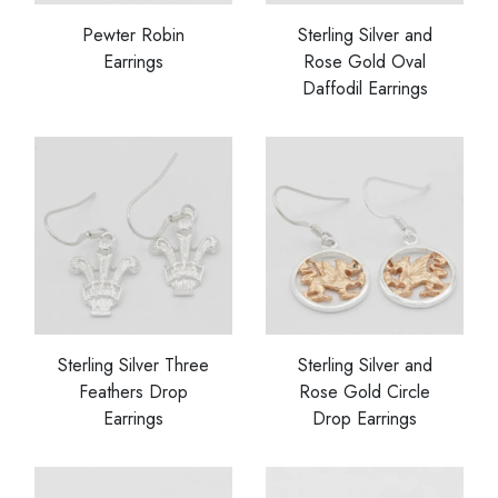
Pewter Robin
Sterling Silver and
Earrings
Rose Gold Oval
Daffodil Earrings
Sterling Silver Three
Sterling Silver and
Feathers Drop
Rose Gold Circle
Earrings
Drop Earrings