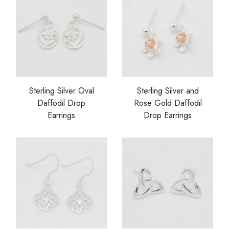
Sterling Silver Oval
Sterling Silver and
Daffodil Drop
Rose Gold Daffodil
Earrings
Drop Earrings