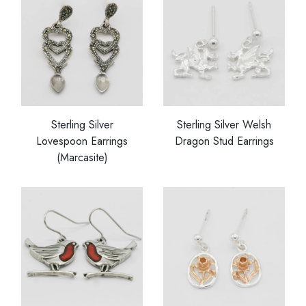
Sterling Silver
Sterling Silver Welsh
Lovespoon Earrings
Dragon Stud Earrings
(Marcasite)