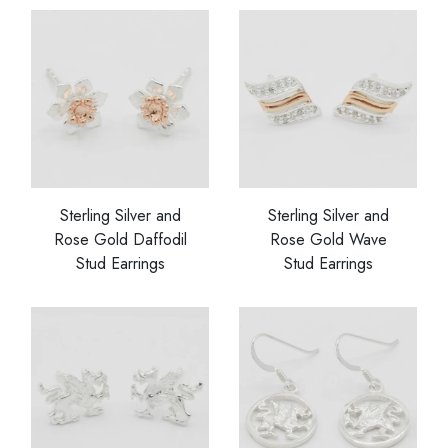
Sterling Silver and
Sterling Silver and
Rose Gold Daffodil
Rose Gold Wave
Stud Earrings
Stud Earrings